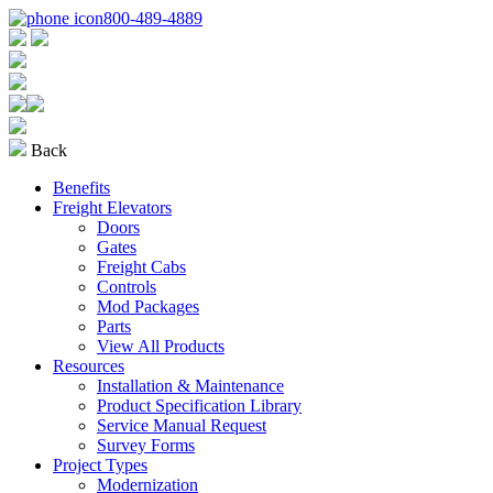
800-489-4889
Back
Benefits
Freight Elevators
Doors
Gates
Freight Cabs
Controls
Mod Packages
Parts
View All Products
Resources
Installation & Maintenance
Product Specification Library
Service Manual Request
Survey Forms
Project Types
Modernization