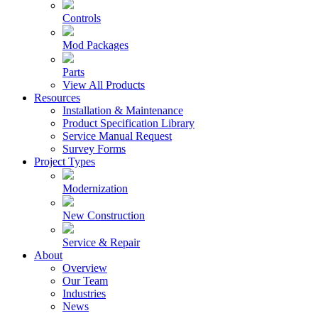
Controls
Mod Packages
Parts
View All Products
Resources
Installation & Maintenance
Product Specification Library
Service Manual Request
Survey Forms
Project Types
Modernization
New Construction
Service & Repair
About
Overview
Our Team
Industries
News