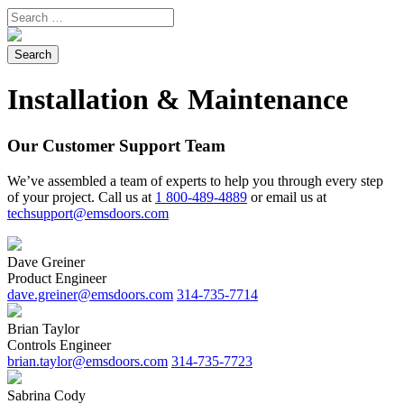
Installation & Maintenance
Our Customer Support Team
We’ve assembled a team of experts to help you through every step
of your project. ​Call us at
1 800-489-4889
or email us at
techsupport@emsdoors.com
Dave Greiner
Product Engineer
dave.greiner@emsdoors.com
314-735-7714
Brian Taylor
Controls Engineer
brian.taylor@emsdoors.com
314-735-7723
Sabrina Cody