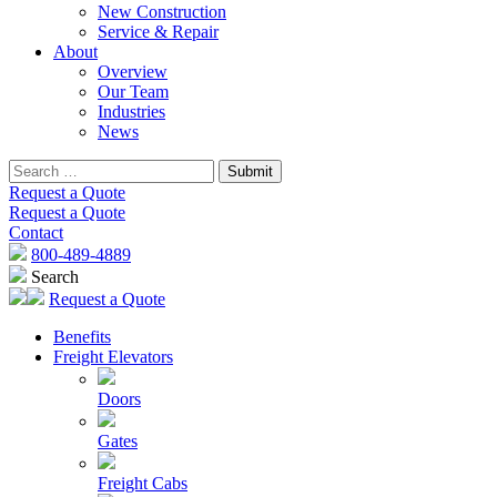
New Construction
Service & Repair
About
Overview
Our Team
Industries
News
Request a Quote
Request a Quote
Contact
800-489-4889
Search
Request a Quote
Benefits
Freight Elevators
Doors
Gates
Freight Cabs