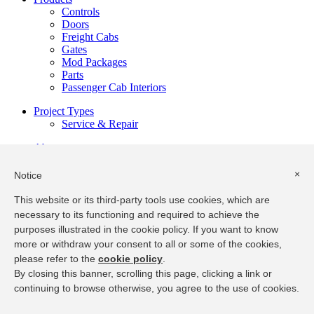
Controls
Doors
Freight Cabs
Gates
Mod Packages
Parts
Passenger Cab Interiors
Project Types
Service & Repair
About
Our Team
Overview
×
Notice
Resources
This website or its third-party tools use cookies, which are
Installation & Maintenance
necessary to its functioning and required to achieve the
Product Specifications
purposes illustrated in the cookie policy. If you want to know
Service Manual Request
more or withdraw your consent to all or some of the cookies,
Privacy
|
Terms of Use
please refer to the
cookie policy
.
By closing this banner, scrolling this page, clicking a link or
@2018 EMS Group
continuing to browse otherwise, you agree to the use of cookies.
Back to Top