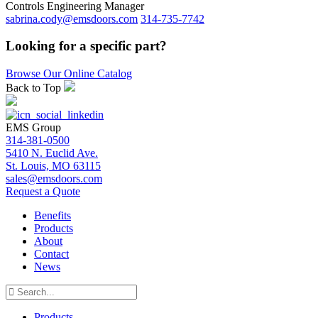
Controls Engineering Manager
sabrina.cody@emsdoors.com
314-735-7742
Looking for a specific part?
Browse Our Online Catalog
Back to Top
EMS Group
314-381-0500
5410 N. Euclid Ave.
St. Louis, MO 63115
sales@emsdoors.com
Request a Quote
Benefits
Products
About
Contact
News
Products