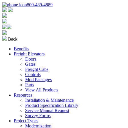
800-489-4889
Back
Benefits
Freight Elevators
Doors
Gates
Freight Cabs
Controls
Mod Packages
Parts
View All Products
Resources
Installation & Maintenance
Product Specification Library
Service Manual Request
Survey Forms
Project Types
Modernization