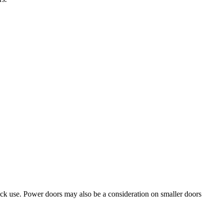
ruck use. Power doors may also be a consideration on smaller doors