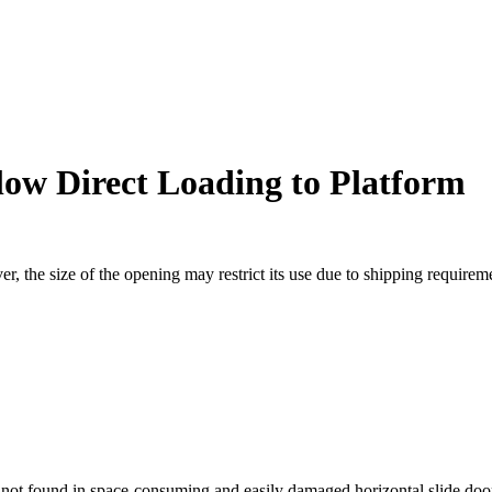
llow Direct Loading to Platform
r, the size of the opening may restrict its use due to shipping requireme
 not found in space-consuming and easily damaged horizontal slide doo