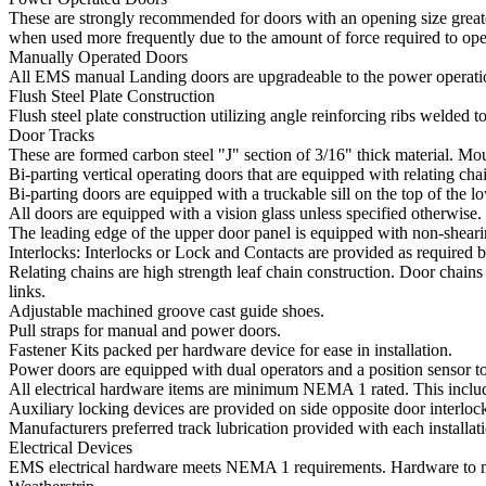
These are strongly recommended for doors with an opening size greater
when used more frequently due to the amount of force required to ope
Manually Operated Doors
All EMS manual Landing doors are upgradeable to the power operatio
Flush Steel Plate Construction
Flush steel plate construction utilizing angle reinforcing ribs welded
Door Tracks
These are formed carbon steel "J" section of 3/16" thick material. Mo
Bi-parting vertical operating doors that are equipped with relating cha
Bi-parting doors are equipped with a truckable sill on the top of the l
All doors are equipped with a vision glass unless specified otherwise.
The leading edge of the upper door panel is equipped with non-shear
Interlocks: Interlocks or Lock and Contacts are provided as required b
Relating chains are high strength leaf chain construction. Door chains
links.
Adjustable machined groove cast guide shoes.
Pull straps for manual and power doors.
Fastener Kits packed per hardware device for ease in installation.
Power doors are equipped with dual operators and a position sensor to 
All electrical hardware items are minimum NEMA 1 rated. This inclu
Auxiliary locking devices are provided on side opposite door interloc
Manufacturers preferred track lubrication provided with each installat
Electrical Devices
EMS electrical hardware meets NEMA 1 requirements. Hardware to me