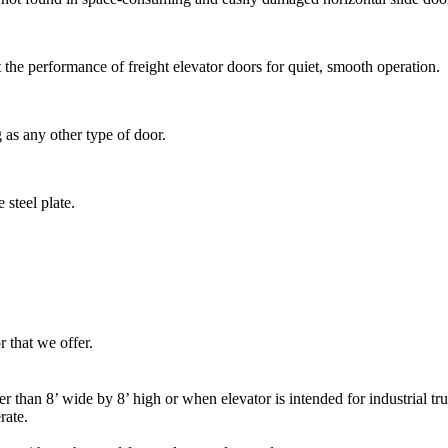
the performance of freight elevator doors for quiet, smooth operation.
g as any other type of door.
steel plate.
r that we offer.
 than 8’ wide by 8’ high or when elevator is intended for industrial t
rate.