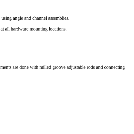
ed using angle and channel assemblies.
 at all hardware mounting locations.
achments are done with milled groove adjustable rods and connecting