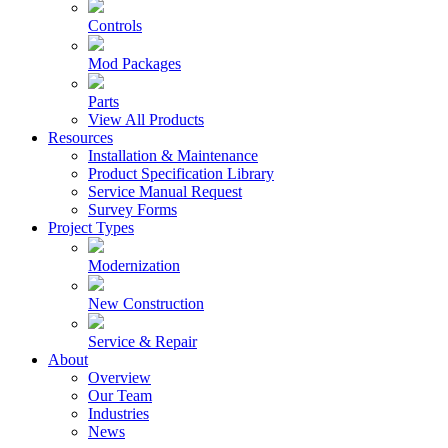
Controls
Mod Packages
Parts
View All Products
Resources
Installation & Maintenance
Product Specification Library
Service Manual Request
Survey Forms
Project Types
Modernization
New Construction
Service & Repair
About
Overview
Our Team
Industries
News