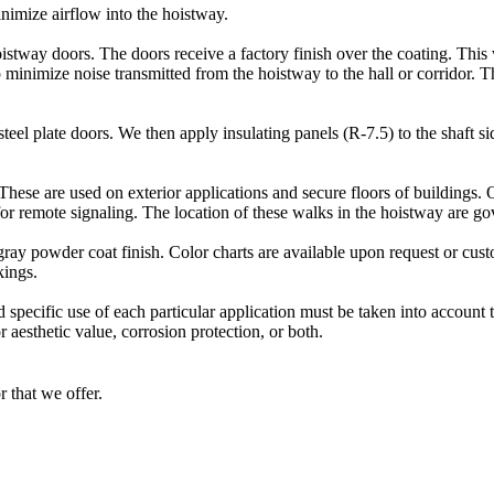
inimize airflow into the hoistway.
oistway doors. The doors receive a factory finish over the coating. This
p minimize noise transmitted from the hoistway to the hall or corridor. T
eel plate doors. We then apply insulating panels (R-7.5) to the shaft si
These are used on exterior applications and secure floors of buildings.
e for remote signaling. The location of these walks in the hoistway are 
ray powder coat finish. Color charts are available upon request or cus
kings.
 specific use of each particular application must be taken into account
 aesthetic value, corrosion protection, or both.
r that we offer.