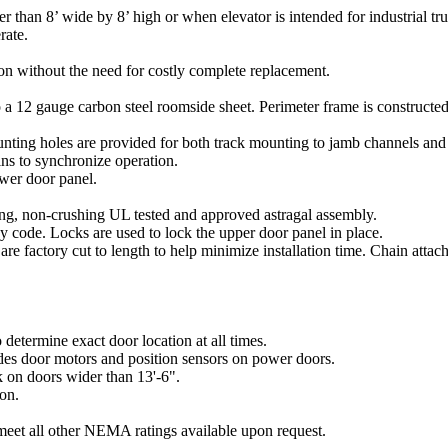
 than 8’ wide by 8’ high or when elevator is intended for industrial t
rate.
n without the need for costly complete replacement.
 to a 12 gauge carbon steel roomside sheet. Perimeter frame is construct
unting holes are provided for both track mounting to jamb channels and
ins to synchronize operation.
ower door panel.
ing, non-crushing UL tested and approved astragal assembly.
y code. Locks are used to lock the upper door panel in place.
 are factory cut to length to help minimize installation time. Chain att
determine exact door location at all times.
des door motors and position sensors on power doors.
k on doors wider than 13'-6".
ion.
et all other NEMA ratings available upon request.