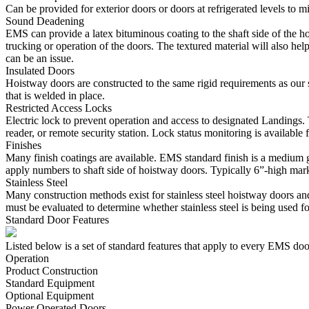
Can be provided for exterior doors or doors at refrigerated levels to m
Sound Deadening
EMS can provide a latex bituminous coating to the shaft side of the h
trucking or operation of the doors. The textured material will also hel
can be an issue.
Insulated Doors
Hoistway doors are constructed to the same rigid requirements as our st
that is welded in place.
Restricted Access Locks
Electric lock to prevent operation and access to designated Landings. 
reader, or remote security station. Lock status monitoring is availabl
Finishes
Many finish coatings are available. EMS standard finish is a medium g
apply numbers to shaft side of hoistway doors. Typically 6”-high mar
Stainless Steel
Many construction methods exist for stainless steel hoistway doors and
must be evaluated to determine whether stainless steel is being used for
Standard Door Features
Listed below is a set of standard features that apply to every EMS doo
Operation
Product Construction
Standard Equipment
Optional Equipment
Power Operated Doors