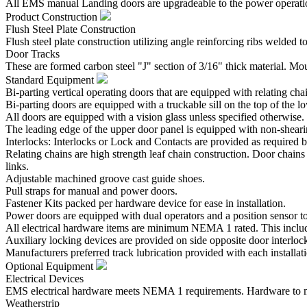
All EMS manual Landing doors are upgradeable to the power operatio
Product Construction
Flush Steel Plate Construction
Flush steel plate construction utilizing angle reinforcing ribs welded
Door Tracks
These are formed carbon steel "J" section of 3/16" thick material. Mo
Standard Equipment
Bi-parting vertical operating doors that are equipped with relating cha
Bi-parting doors are equipped with a truckable sill on the top of the l
All doors are equipped with a vision glass unless specified otherwise.
The leading edge of the upper door panel is equipped with non-shear
Interlocks: Interlocks or Lock and Contacts are provided as required b
Relating chains are high strength leaf chain construction. Door chains
links.
Adjustable machined groove cast guide shoes.
Pull straps for manual and power doors.
Fastener Kits packed per hardware device for ease in installation.
Power doors are equipped with dual operators and a position sensor to 
All electrical hardware items are minimum NEMA 1 rated. This inclu
Auxiliary locking devices are provided on side opposite door interloc
Manufacturers preferred track lubrication provided with each installat
Optional Equipment
Electrical Devices
EMS electrical hardware meets NEMA 1 requirements. Hardware to me
Weatherstrip