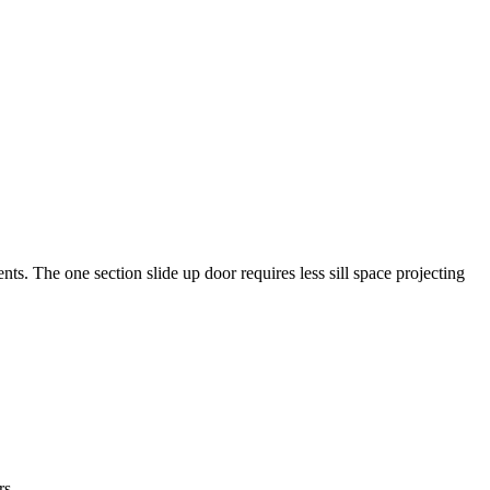
nts. The one section slide up door requires less sill space projecting
rs.