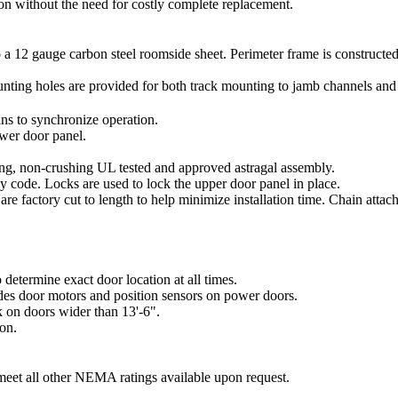
n without the need for costly complete replacement.
 to a 12 gauge carbon steel roomside sheet. Perimeter frame is construct
unting holes are provided for both track mounting to jamb channels and
ins to synchronize operation.
ower door panel.
ing, non-crushing UL tested and approved astragal assembly.
y code. Locks are used to lock the upper door panel in place.
 are factory cut to length to help minimize installation time. Chain att
determine exact door location at all times.
des door motors and position sensors on power doors.
k on doors wider than 13'-6".
ion.
et all other NEMA ratings available upon request.