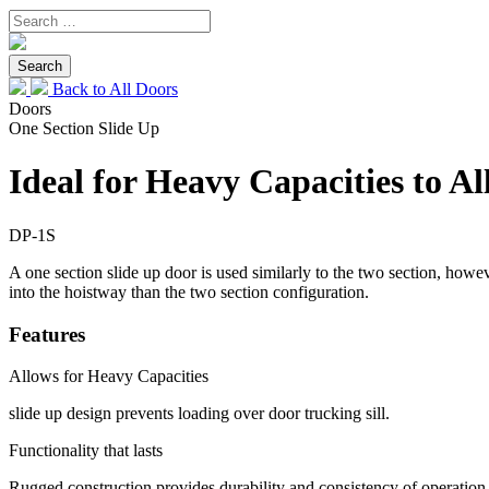
Back to All Doors
Doors
One Section Slide Up
Ideal for Heavy Capacities to A
DP-1S
A one section slide up door is used similarly to the two section, howeve
into the hoistway than the two section configuration.
Features
Allows for Heavy Capacities
slide up design prevents loading over door trucking sill.
Functionality that lasts
Rugged construction provides durability and consistency of operation