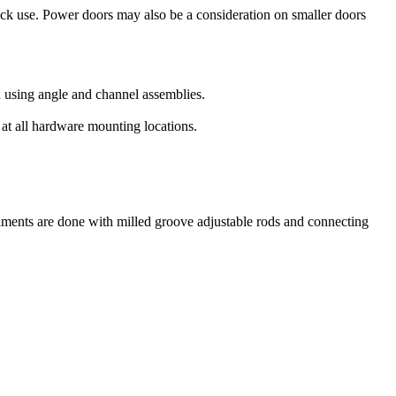
ruck use. Power doors may also be a consideration on smaller doors
ed using angle and channel assemblies.
 at all hardware mounting locations.
achments are done with milled groove adjustable rods and connecting