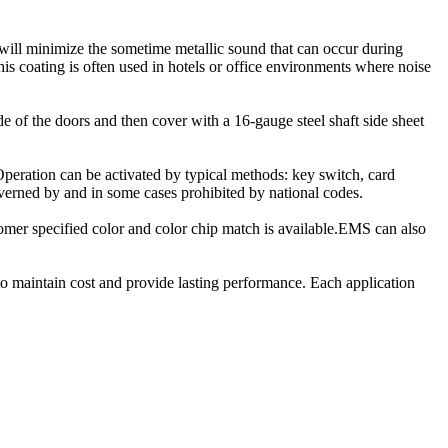
 will minimize the sometime metallic sound that can occur during
his coating is often used in hotels or office environments where noise
de of the doors and then cover with a 16-gauge steel shaft side sheet
 Operation can be activated by typical methods: key switch, card
governed by and in some cases prohibited by national codes.
tomer specified color and color chip match is available.EMS can also
 to maintain cost and provide lasting performance. Each application