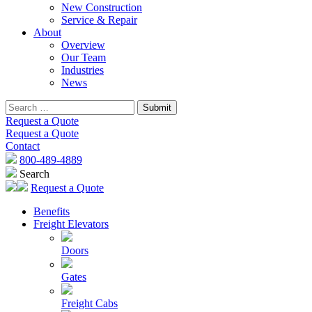
New Construction
Service & Repair
About
Overview
Our Team
Industries
News
Request a Quote
Request a Quote
Contact
800-489-4889
Search
Request a Quote
Benefits
Freight Elevators
Doors
Gates
Freight Cabs