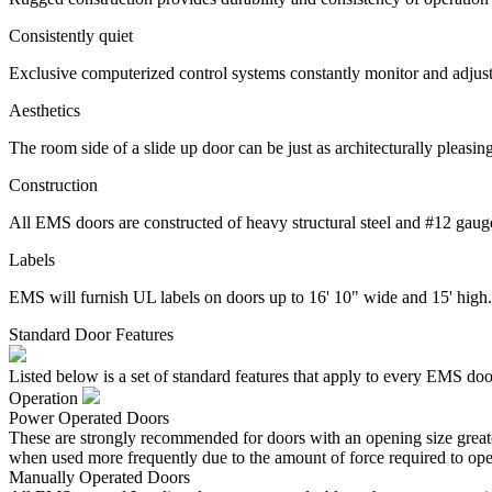
Consistently quiet
Exclusive computerized control systems constantly monitor and adjust 
Aesthetics
The room side of a slide up door can be just as architecturally pleasin
Construction
All EMS doors are constructed of heavy structural steel and #12 gauge 
Labels
EMS will furnish UL labels on doors up to 16' 10" wide and 15' high.
Standard Door Features
Listed below is a set of standard features that apply to every EMS doo
Operation
Power Operated Doors
These are strongly recommended for doors with an opening size greater
when used more frequently due to the amount of force required to ope
Manually Operated Doors